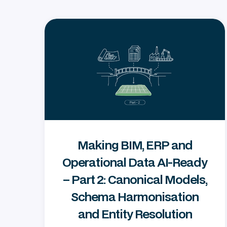
Making BIM, ERP and
Operational Data AI-Ready
– Part 2: Canonical Models,
Schema Harmonisation
and Entity Resolution