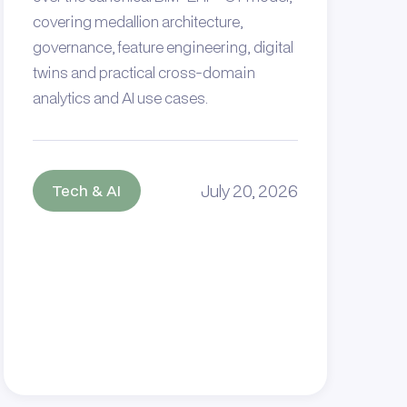
covering medallion architecture,
governance, feature engineering, digital
twins and practical cross-domain
analytics and AI use cases.
July 20, 2026
Tech & AI