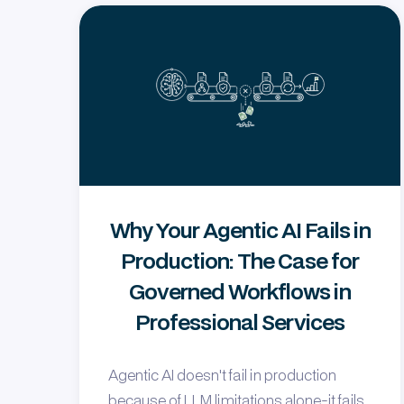
Why Your Agentic AI Fails in
Production: The Case for
Governed Workflows in
Professional Services
Agentic AI doesn't fail in production
because of LLM limitations alone-it fails