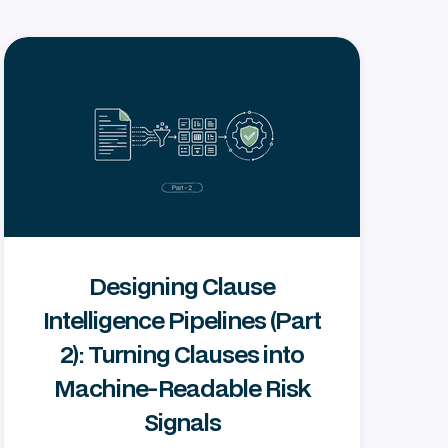
Designing Clause
Intelligence Pipelines (Part
2): Turning Clauses into
Machine‑Readable Risk
Signals