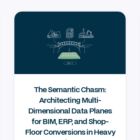
The Semantic Chasm:
Architecting Multi-
Dimensional Data Planes
for BIM, ERP, and Shop-
Floor Conversions in Heavy