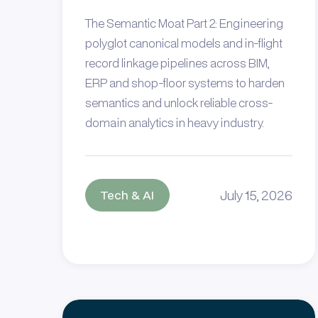
The Semantic Moat Part 2: Engineering
polyglot canonical models and in-flight
record linkage pipelines across BIM,
ERP and shop-floor systems to harden
semantics and unlock reliable cross-
domain analytics in heavy industry.
July 15, 2026
Tech & AI