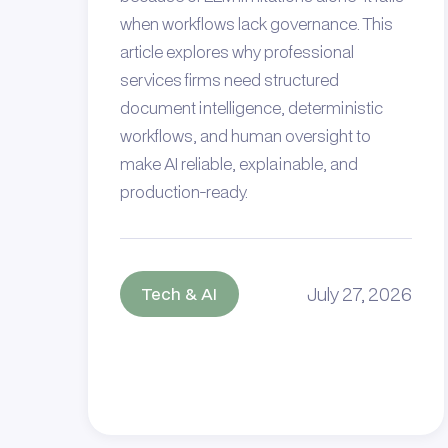
when workflows lack governance. This
article explores why professional
services firms need structured
document intelligence, deterministic
workflows, and human oversight to
make AI reliable, explainable, and
production-ready.
July 27, 2026
Tech & AI