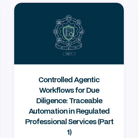
Controlled Agentic
Workflows for Due
Diligence: Traceable
Automation in Regulated
Professional Services (Part
1)