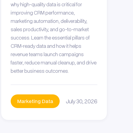
why high-quality data is critical for
improving CRM performance,
marketing automation, deliverability,
sales productivity, and go-to-market
success. Learn the essential pillars of
CRM-ready data and how it helps
revenue teams launch campaigns
faster, reduce manual cleanup, and drive
better business outcomes.
July 30, 2026
Marketing Data