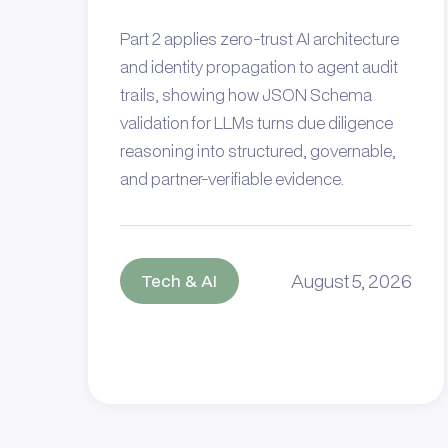
Part 2 applies zero-trust AI architecture
and identity propagation to agent audit
trails, showing how JSON Schema
validation for LLMs turns due diligence
reasoning into structured, governable,
and partner-verifiable evidence.
August 5, 2026
Tech & AI