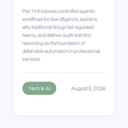
Part 1 introduces controlled agentic
workflows for due diligence, explains
why traditional AI logs fail regulated
teams, and defines audit-trail-first
reasoning as the foundation of
defensible automation in professional
services.
August 5, 2026
Tech & AI