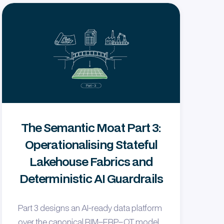
The Semantic Moat Part 3:
Operationalising Stateful
Lakehouse Fabrics and
Deterministic AI Guardrails
Part 3 designs an AI-ready data platform
over the canonical BIM–ERP–OT model,