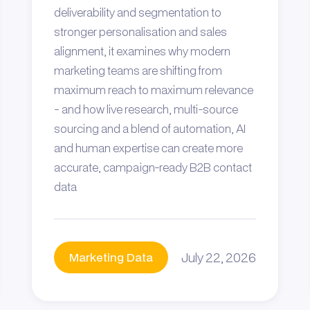
deliverability and segmentation to
stronger personalisation and sales
alignment, it examines why modern
marketing teams are shifting from
maximum reach to maximum relevance
- and how live research, multi-source
sourcing and a blend of automation, AI
and human expertise can create more
accurate, campaign-ready B2B contact
data
July 22, 2026
Marketing Data