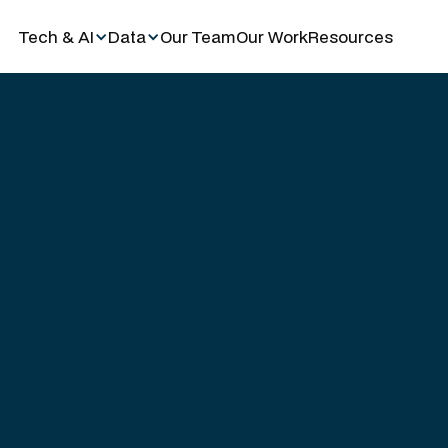
Tech & AI
Data
Our Team
Our Work
Resources