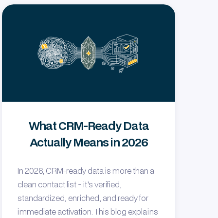
What CRM-Ready Data
Actually Means in 2026
In 2026, CRM-ready data is more than a
clean contact list - it's verified,
standardized, enriched, and ready for
immediate activation. This blog explains