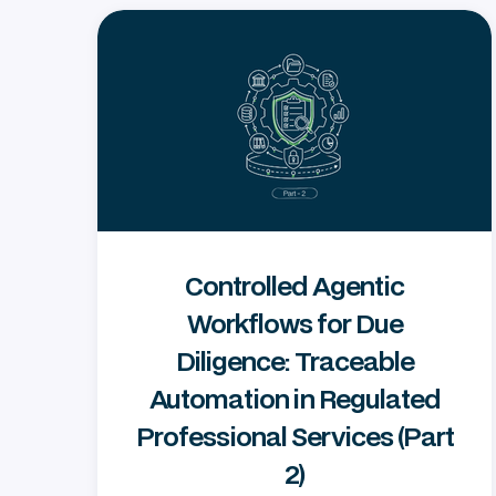
Controlled Agentic
Workflows for Due
Diligence: Traceable
Automation in Regulated
Professional Services (Part
2)