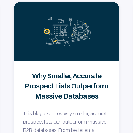
Why Smaller, Accurate
Prospect Lists Outperform
Massive Databases
This blog explores why smaller, accurate
prospect lists can outperform massive
B2B databases. From better email