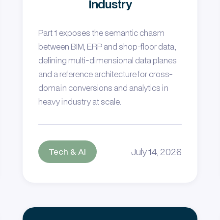
Industry
Part 1 exposes the semantic chasm
between BIM, ERP and shop-floor data,
defining multi-dimensional data planes
and a reference architecture for cross-
domain conversions and analytics in
heavy industry at scale.
July 14, 2026
Tech & AI