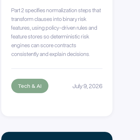
Part 2 specifies normalization steps that
transform clauses into binary risk
features, using policy‑driven rules and
feature stores so deterministic risk
engines can score contracts
consistently and explain decisions.
July 9, 2026
Tech & AI