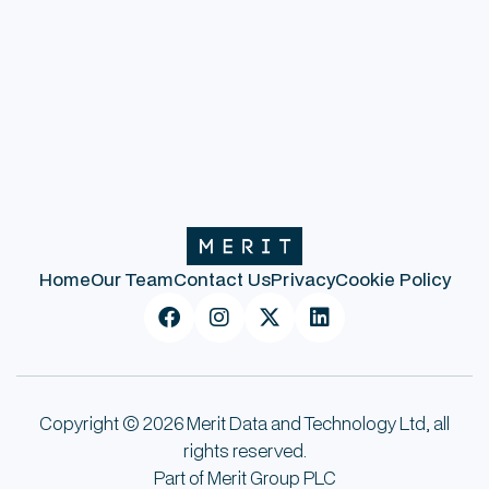
Previous post
Next post
Home
Our Team
Contact Us
Privacy
Cookie Policy




Copyright © 2026 Merit Data and Technology Ltd, all
rights reserved.
Part of Merit Group PLC