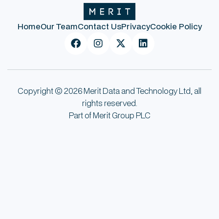
Home
Our Team
Contact Us
Privacy
Cookie Policy




Copyright © 2026 Merit Data and Technology Ltd, all
rights reserved.
Part of Merit Group PLC