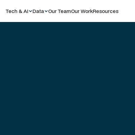
Tech & AI
Data
Our Team
Our Work
Resources