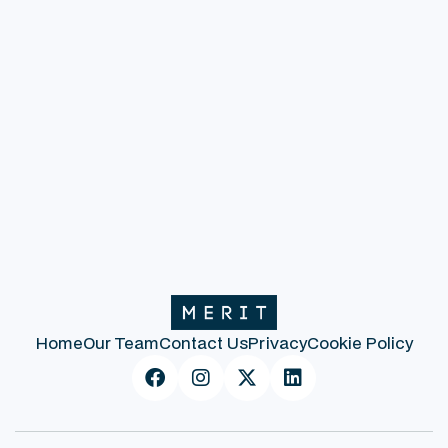
To read the full Whitepaper, click here.
Previous post
Next post
Home
Our Team
Contact Us
Privacy
Cookie Policy



