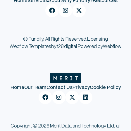
Home
Services
About
Why Fundify?
Resources



© Fundify. All Rights Reserved.
Licensing
Webflow Templates
by
128.digital.
Powered by
Webflow
Home
Our Team
Contact Us
Privacy
Cookie Policy




Copyright © 2026 Merit Data and Technology Ltd, all