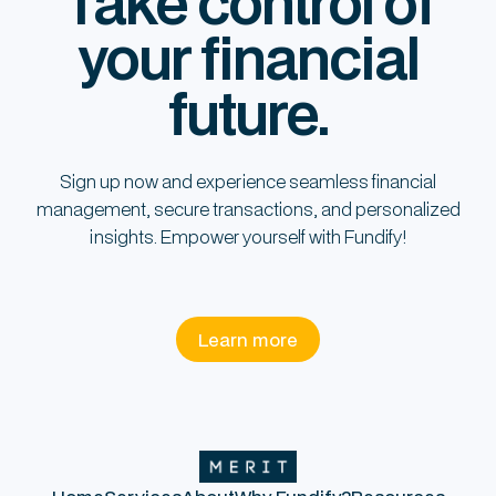
Take control of
your financial
future.
Sign up now and experience seamless financial
management, secure transactions, and personalized
insights. Empower yourself with Fundify!
Learn more