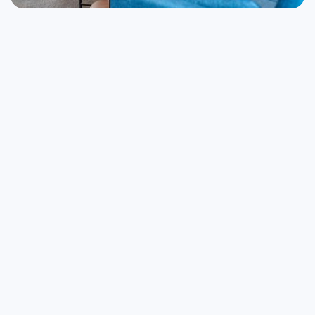
Startup Services