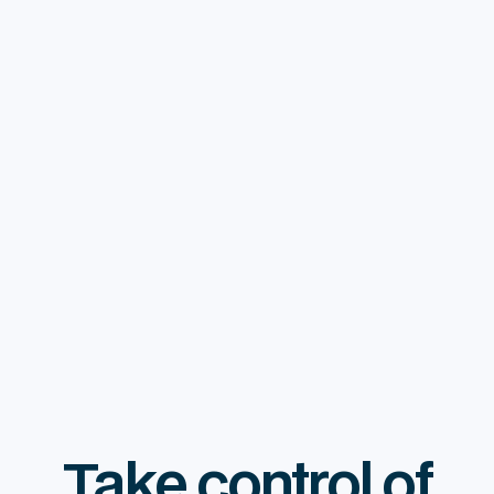
Financial Consulting
$ 3,000.00 USD
Take control of