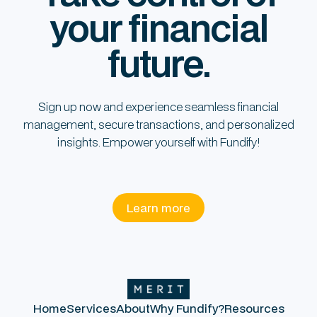
your financial
future.
Sign up now and experience seamless financial
management, secure transactions, and personalized
insights. Empower yourself with Fundify!
Learn more
Home
Services
About
Why Fundify?
Resources