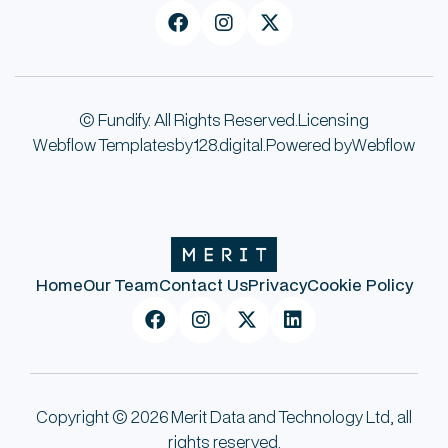



© Fundify. All Rights Reserved.
Licensing
Webflow Templates
by
128.digital.
Powered by
Webflow
Home
Our Team
Contact Us
Privacy
Cookie Policy




Copyright © 2026 Merit Data and Technology Ltd, all
rights reserved.