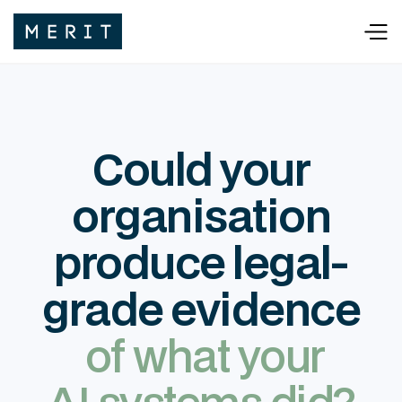
Could your
organisation
produce legal-
grade evidence
of what your
AI systems did?