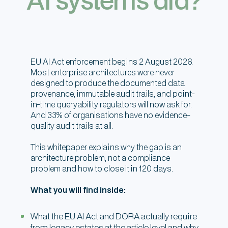
EU AI Act enforcement begins 2 August 2026.
Most enterprise architectures were never
designed to produce the documented data
provenance, immutable audit trails, and point-
in-time queryability regulators will now ask for.
And 33% of organisations have no evidence-
quality audit trails at all.
This whitepaper explains why the gap is an
architecture problem, not a compliance
problem and how to close it in 120 days.
What you will find inside:
What the EU AI Act and DORA actually require
from legacy estates at the article level and why