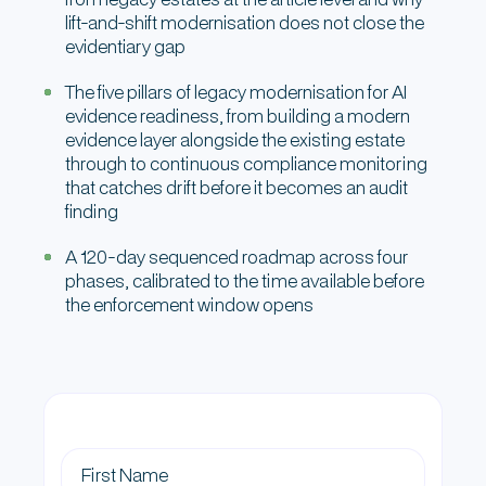
lift-and-shift modernisation does not close the
evidentiary gap
The five pillars of legacy modernisation for AI
evidence readiness, from building a modern
evidence layer alongside the existing estate
through to continuous compliance monitoring
that catches drift before it becomes an audit
finding
A 120-day sequenced roadmap across four
phases, calibrated to the time available before
the enforcement window opens