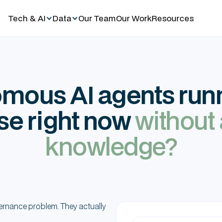
Tech & AI
Data
Our Team
Our Work
Resources
mous AI agents runn
se right now
without
knowledge?
ernance problem. They actually