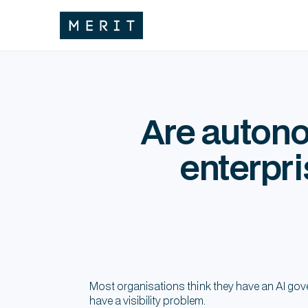
Are autono
enterpri
Most organisations think they have an AI gov
have a visibility problem.