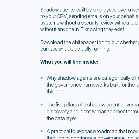
Shadow agents built by employees over a we
to your CRM, sending emails on your behalf, a
systems without a security review, without a
without anyone in IT knowing they exist.
Download the whitepaper to find out whethe
can see what is actually running.
What you will find inside:
Why shadow agents are categorically dif
the governance frameworks built for the l
this one
The five pillars of a shadow agent gove
discovery and identity management thro
the data layer
A practical four-phase roadmap that mov
through to continuous governance, inclu