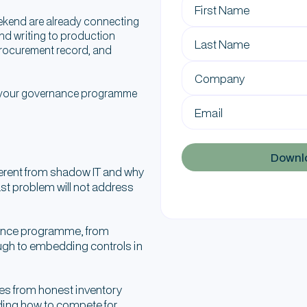
ekend are already connecting
nd writing to production
 procurement record, and
r your governance programme
ferent from shadow IT and why
ast problem will not address
rnance programme, from
ugh to embedding controls in
es from honest inventory
ding how to compete for