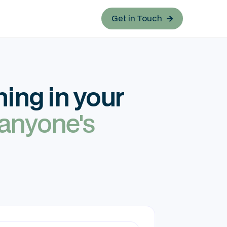
Get in Touch

ing in your
 anyone's