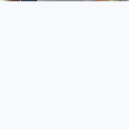
Rapid Payment Proces
Automated Systems:
Secure Transactions: