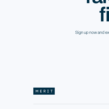
f
Sign up now and ex