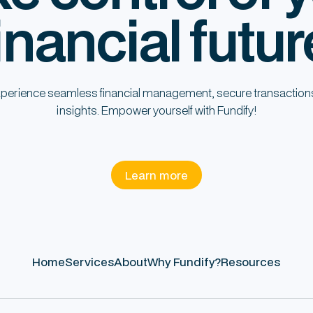
inancial futur
perience seamless financial management, secure transaction
insights. Empower yourself with Fundify!
Learn more
Home
Services
About
Why Fundify?
Resources