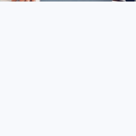
sing: