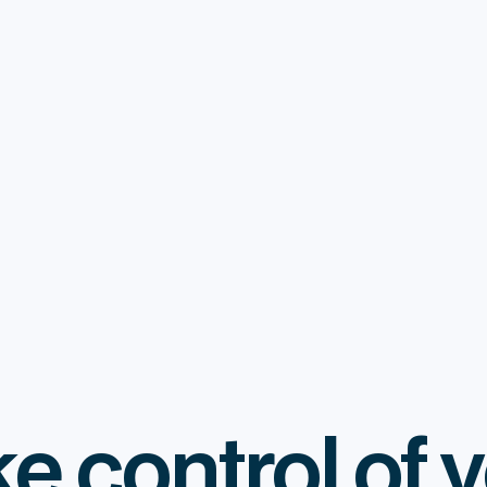
e control of 