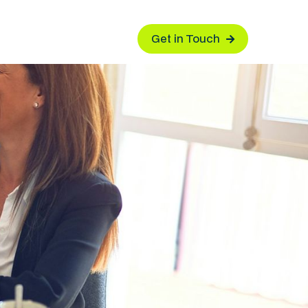
Get in Touch
