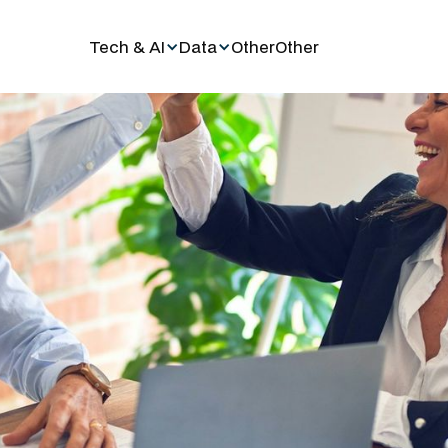
Tech & AI
Data
Other
Other