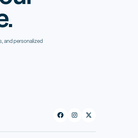
e.
s, and personalized


