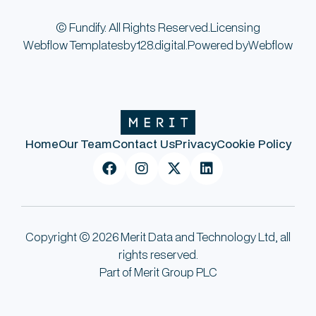
© Fundify. All Rights Reserved.
Licensing
Webflow Templates
by
128.digital.
Powered by
Webflow
Home
Our Team
Contact Us
Privacy
Cookie Policy




Copyright © 2026 Merit Data and Technology Ltd, all
rights reserved.
Part of Merit Group PLC