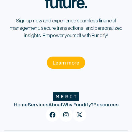
future.
Sign up now and experience seamless financial
management, secure transactions, and personalized
insights. Empower yourself with Fundify!
Learn more
Home
Services
About
Why Fundify?
Resources


