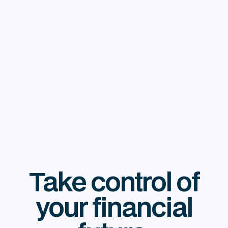
Take control of
your financial