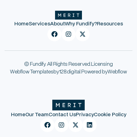
Home
Services
About
Why Fundify?
Resources



© Fundify. All Rights Reserved.
Licensing
Webflow Templates
by
128.digital.
Powered by
Webflow
Home
Our Team
Contact Us
Privacy
Cookie Policy



