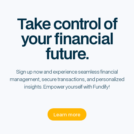
Take control of
your financial
future.
Sign up now and experience seamless financial
management, secure transactions, and personalized
insights. Empower yourself with Fundify!
Learn more