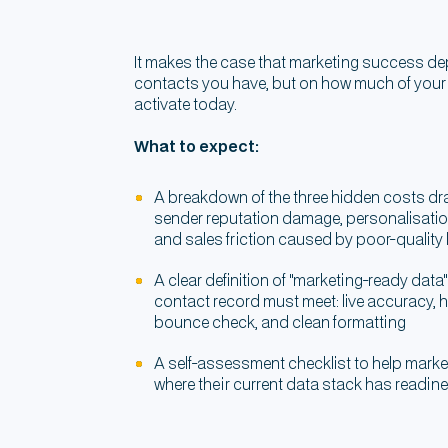
It makes the case that marketing success 
contacts you have, but on how much of your
activate today.
What to expect:
A breakdown of the three hidden costs d
sender reputation damage, personalisati
and sales friction caused by poor-quality
A clear definition of "marketing-ready data
contact record must meet: live accuracy, h
bounce check, and clean formatting
A self-assessment checklist to help marke
where their current data stack has readi