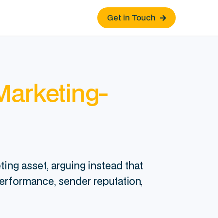
Get in Touch

Marketing-
ing asset, arguing instead that
performance, sender reputation,