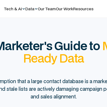
Tech & AI
Data
Our Team
Our Work
Resources
arketer's Guide to
Ready Data
mption that a large contact database is a market
 and stale lists are actively damaging campaign 
and sales alignment.