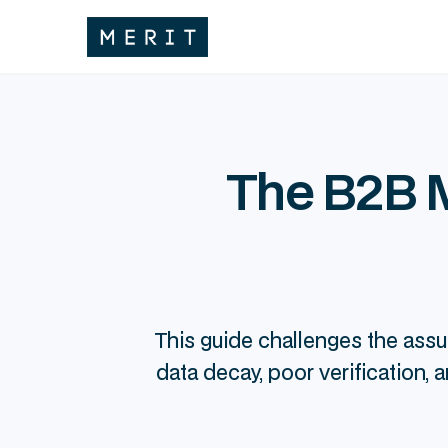
The B2B M
This guide challenges the assu
data decay, poor verification,