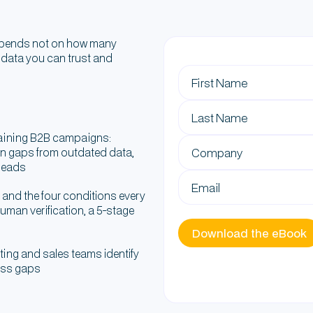
depends not on how many
 data you can trust and
raining B2B campaigns:
on gaps from outdated data,
 leads
" and the four conditions every
uman verification, a 5-stage
ting and sales teams identify
ness gaps