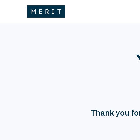
Thank you for