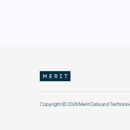
Copyright © 2026 Merit Data and Technology