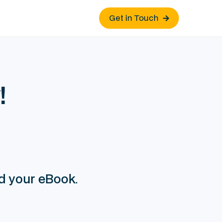
Get in Touch

!
ad your eBook.