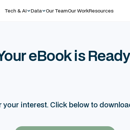
Tech & AI
Data
Our Team
Our Work
Resources
Your eBook is Ready
 your interest. Click below to downlo