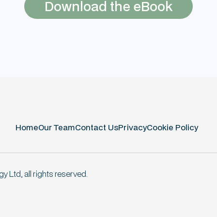
Download the eBook
Home
Our Team
Contact Us
Privacy
Cookie Policy
 Ltd, all rights reserved.