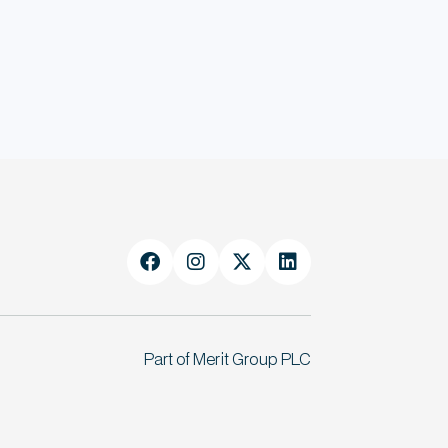




Part of Merit Group PLC