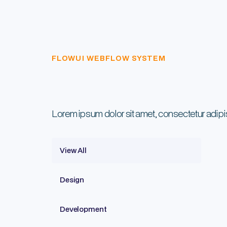
FLOWUI WEBFLOW SYSTEM
Lorem ipsum dolor sit amet, consectetur adip
View All
Design
Development