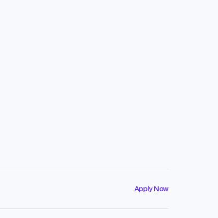
Apply Now