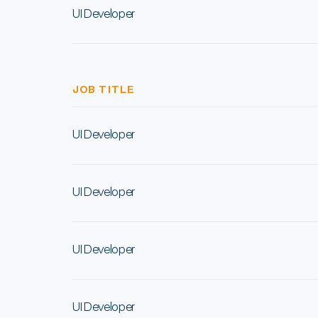
UI Developer
JOB TITLE
UI Developer
UI Developer
UI Developer
UI Developer