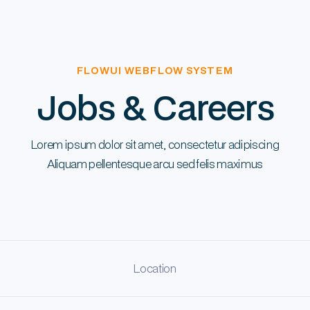
FLOWUI WEBFLOW SYSTEM
Jobs & Careers
Lorem ipsum dolor sit amet, consectetur adipiscing
Aliquam pellentesque arcu sed felis maximus
Location