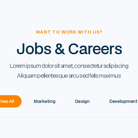
WANT TO WORK WITH US?
Jobs & Careers
Lorem ipsum dolor sit amet, consectetur adipiscing
Aliquam pellentesque arcu sed felis maximus
View All
Marketing
Design
Development