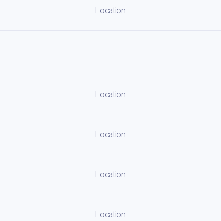
Location
Location
Location
Location
Location