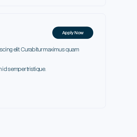
Apply Now
scing elit. Curabitur maximus quam
 id semper tristique.