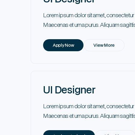
Lorem ipsum dolor sit amet, consectetur
Maecenas et urna purus. Aliquam sagittis
Apply Now
View More
UI Designer
Lorem ipsum dolor sit amet, consectetur
Maecenas et urna purus. Aliquam sagittis