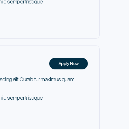
 id semper tristique.
Apply Now
scing elit. Curabitur maximus quam
 id semper tristique.