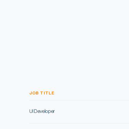
JOB TITLE
UI Developer