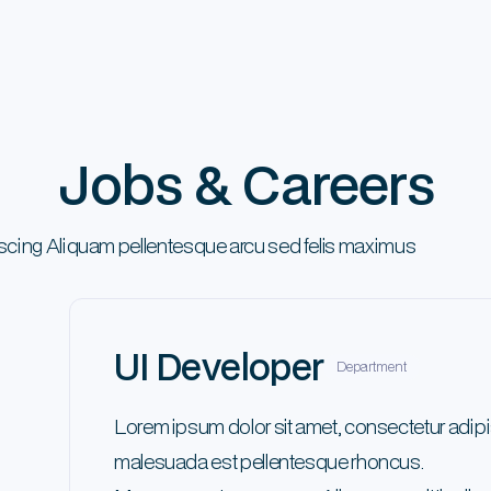
Jobs & Careers
iscing Aliquam pellentesque arcu sed felis maximus
UI Developer
Department
Lorem ipsum dolor sit amet, consectetur adipi
malesuada est pellentesque rhoncus.