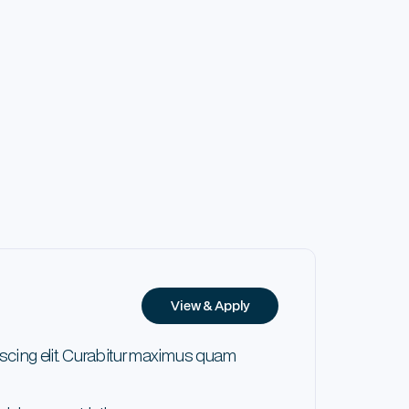
View & Apply
scing elit. Curabitur maximus quam