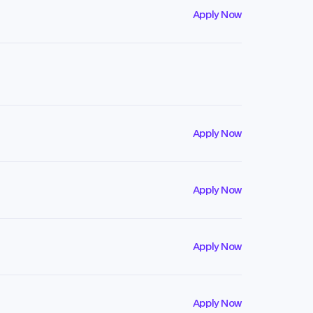
Apply Now
Apply Now
Apply Now
Apply Now
Apply Now