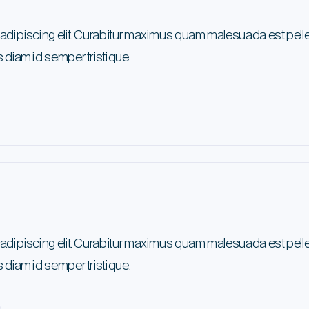
 adipiscing elit. Curabitur maximus quam malesuada est pel
 diam id semper tristique.
 adipiscing elit. Curabitur maximus quam malesuada est pel
 diam id semper tristique.