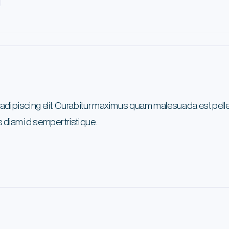
 adipiscing elit. Curabitur maximus quam malesuada est pel
 diam id semper tristique.