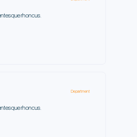
lentesque rhoncus.
Department
lentesque rhoncus.