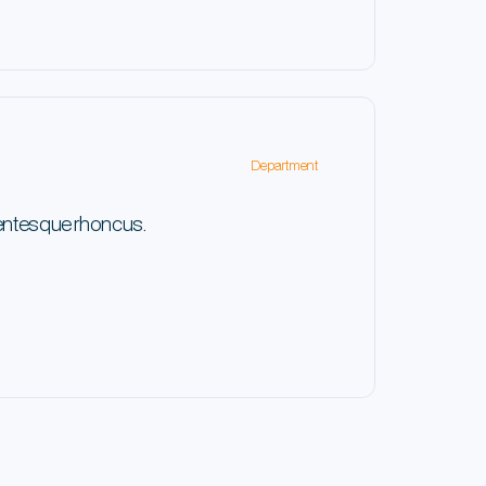
Department
lentesque rhoncus.