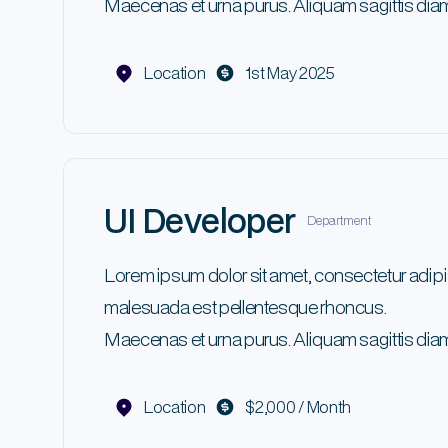
Maecenas et urna purus. Aliquam sagittis diam
Location
1st May 2025
UI Developer
Department
Lorem ipsum dolor sit amet, consectetur adipi
malesuada est pellentesque rhoncus.
Maecenas et urna purus. Aliquam sagittis diam
Location
$2,000 / Month