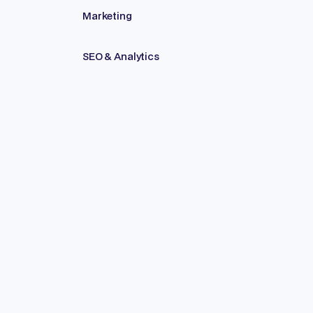
Marketing
SEO & Analytics