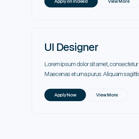
Apply on Indeed
View More
UI Designer
Lorem ipsum dolor sit amet, consectetur
Maecenas et urna purus. Aliquam sagittis
Apply Now
View More