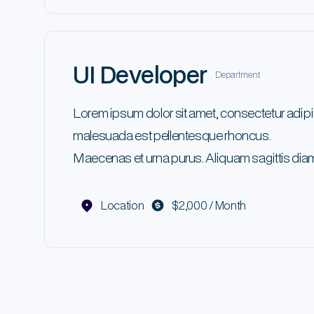
UI Developer
Department
Lorem ipsum dolor sit amet, consectetur adipi
malesuada est pellentesque rhoncus.
Maecenas et urna purus. Aliquam sagittis diam
Location
$2,000 / Month